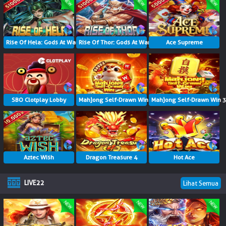
Rise Of Hela: Gods At War
Rise Of Thor: Gods At War
Ace Supreme
SBO Clotplay Lobby
Mahjong Self-Drawn Win 4
Mahjong Self-Drawn Win 
Aztec Wish
Dragon Treasure 4
Hot Ace
LIVE22
Lihat Semua