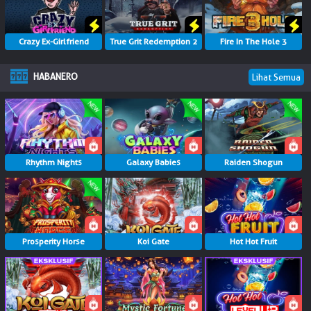
Crazy Ex-Girlfriend
True Grit Redemption 2
Fire In The Hole 3
HABANERO
Lihat Semua
Rhythm Nights
Galaxy Babies
Raiden Shogun
Prosperity Horse
Koi Gate
Hot Hot Fruit