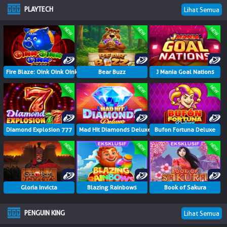
PLAYTECH
Lihat Semua
Fire Blaze: Oink Oink Oink
Bear Buzz
J Mania Goal Nations
Diamond Explosion 777
Mad Hit Diamonds Deluxe
Bufon Fortuna Deluxe
Gloria Invicta
Blazing Rainbows
Book of Sakura
PENGUIN KING
Lihat Semua