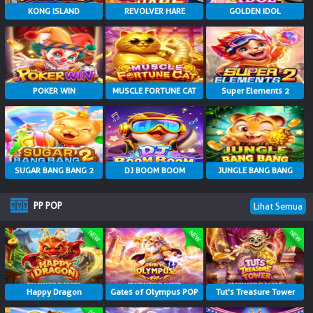
KONG ISLAND
REVOLVER HARE
GOLDEN IDOL
POKER WIN
MUSCLE FORTUNE CAT
Super Elements 2
SUGAR BANG BANG 2
DJ BOOM BOOM
JUNGLE BANG BANG
PP POP
Lihat Semua
Happy Dragon
Gates of Olympus POP
Tut's Treasure Tower