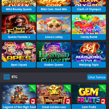
Wild Bounty Queen
Blitz Coin: Hold Win
Clash of Olympus
Queen Femida 2
Live22 Lobby
Candy Bomb
Apes Squad
Kraken Queen
Mahjong Style
RTG
Lihat Semua
Legend of the High Seas
Great Golden Lion
Gem Fruits