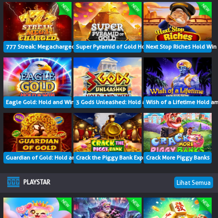
777 Streak: Megacharged
Super Pyramid of Gold Hold Win
Next Stop Riches Hold Win
Eagle Gold: Hold and Win
3 Gods Unleashed: Hold and Win
Wish of a Lifetime Hold a
Guardian of Gold: Hold and Win
Crack the Piggy Bank Express
Crack More Piggy Banks
PLAYSTAR
Lihat Semua