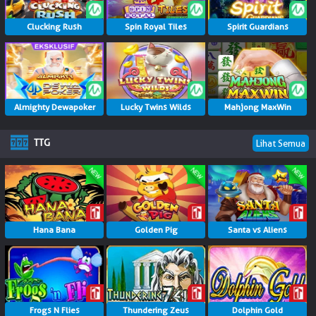
Clucking Rush
Spin Royal Tiles
Spirit Guardians
Almighty Dewapoker
Lucky Twins Wilds
Mahjong MaxWin
TTG
Lihat Semua
Hana Bana
Golden Pig
Santa vs Aliens
Frogs N Flies
Thundering Zeus
Dolphin Gold