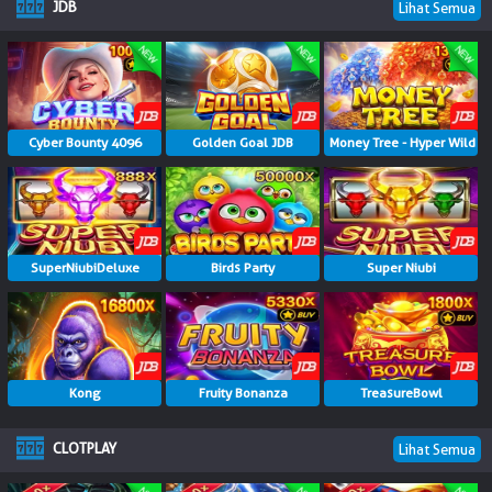
JDB
Lihat Semua
Cyber Bounty 4096
Golden Goal JDB
Money Tree - Hyper Wild
SuperNiubiDeluxe
Birds Party
Super Niubi
Kong
Fruity Bonanza
TreasureBowl
CLOTPLAY
Lihat Semua