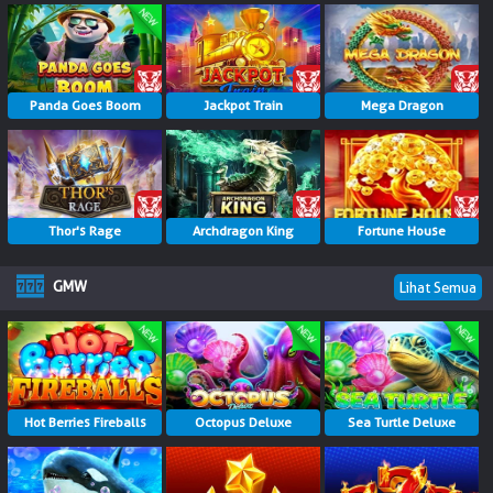
Panda Goes Boom
Jackpot Train
Mega Dragon
Thor's Rage
Archdragon King
Fortune House
GMW
Lihat Semua
Hot Berries Fireballs
Octopus Deluxe
Sea Turtle Deluxe