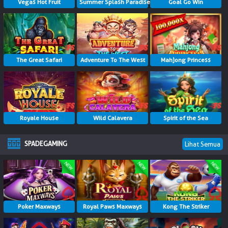
Vegas Hot Fruit
Summer Splash Paradise
Goal Go Win
The Great Safari
Adventure To The West
Mahjong Princess
Royale House
Wild Calavera
Spirit of the Sea
SPADEGAMING
Lihat Semua
Poker Maxways
Royal Paws Maxways
Kong The Striker