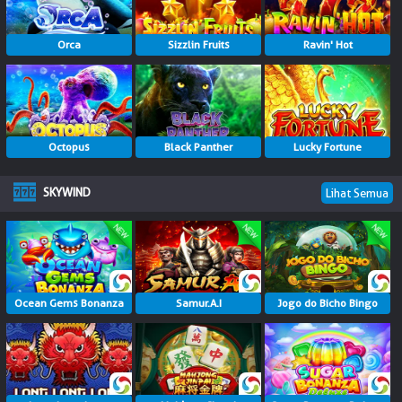
Orca
Sizzlin Fruits
Ravin' Hot
Octopus
Black Panther
Lucky Fortune
SKYWIND
Lihat Semua
Ocean Gems Bonanza
Samur.A.I
Jogo do Bicho Bingo