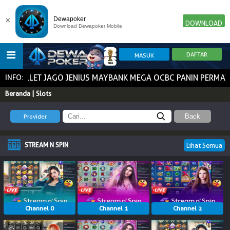
×
Dewapoker
DOWNLOAD
Download Dewapoker Mobile
O JENIUS MAYBANK MEGA OCBC PANIN PERMATA SEABANK SINARM
INFO:
HOME
Beranda | Slots
Provider
Back
POKER
SLOT GAME
IDN E-LOTTERY
NEW
NEW
STREAM N SPIN
Lihat Semua
SPORTBOOK
LIVE CASINO
IDNLIVE
NEW
TOGEL
ESPORTS
ARCADE
NEW
NEW
NEW
Channel 0
Channel 1
Channel 2
TEMBAK IKAN
IDNRAFFLE
IDNTRADE