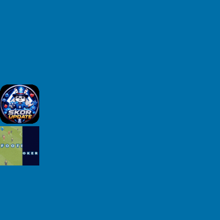
Legendary King: Prabu Siliwangi
Myth: Erlang Shen
Phoenix Spice
BETSOFT
Lihat Semua
The Robbery
The Bonus Day
3 MILLION B.C
MAMMA MIA 2
Midnight Bandits
Good Girl, Bad Girl