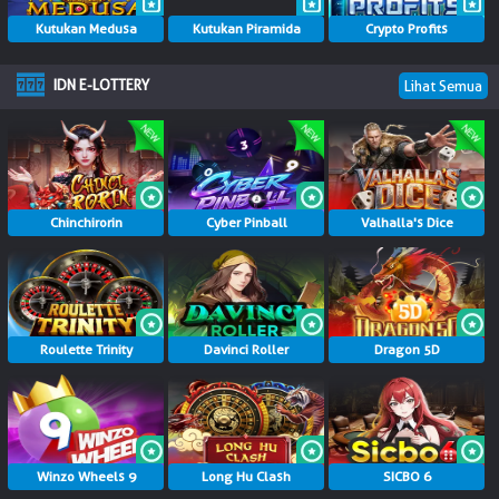
© Copyright 2026 dewapokergas.vip - All right reserved | 18+
Kutukan Medusa
Kutukan Piramida
Crypto Profits
IDN E-LOTTERY
Lihat Semua
Chinchirorin
Cyber Pinball
Valhalla's Dice
Roulette Trinity
Davinci Roller
Dragon 5D
Winzo Wheels 9
Long Hu Clash
SICBO 6