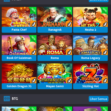
Pasta Chef
Ranagrok
Nezha 2
Book Of Suleiman
Roma
Roma Legacy
Golden Dragon JG
Mayan Gems
Sizzling Hot
BTG
Lihat Semua