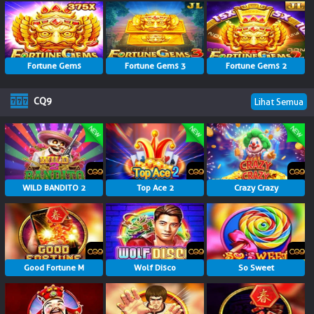
Fortune Gems
Fortune Gems 3
Fortune Gems 2
CQ9
Lihat Semua
WILD BANDITO 2
Top Ace 2
Crazy Crazy
Good Fortune M
Wolf Disco
So Sweet