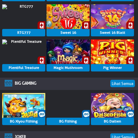
RTG777
Sweet 16
Sweet 16 Blast
Plentiful Treasure
Magic Mushroom
Pig Winner
BIG GAMING
Lihat Semua
BG Xiyou Fishing
BG Fishing
BG Daisen
JOKER
Lihat Semua