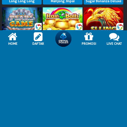
Long Long Long
Mahjong Jinpai
Sugar Bonanza Deluxe
Sea of Pearls
Rain Balls
Si Ling
HOME
DAFTAR
PROMOSI
LIVE CHAT
GAMEPLAY
Lihat Semua
Toltec Totem Treasures
Momotaro Lucky Reels
Victory Kick
Golden Mahjong Arena
Mahavira Hanuman
Myth: Black Goku