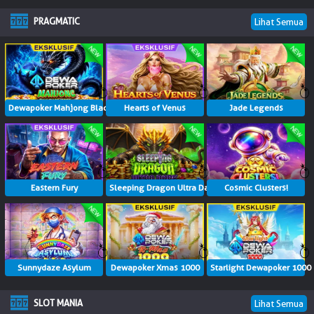
PRAGMATIC
Lihat Semua
Dewapoker Mahjong Black Scatter
Hearts of Venus
Jade Legends
Eastern Fury
Sleeping Dragon Ultra Dark
Cosmic Clusters!
Sunnydaze Asylum
Dewapoker Xmas 1000
Starlight Dewapoker 1000
SLOT MANIA
Lihat Semua