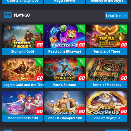
Quests of Olympus
Mega Sevens
Journey to the Abyss
PLAYNGO
Lihat Semua
Stompin' Gold
Reactoonz Blitzways
Temple of Three
Legion Gold and the Throne of Dead
Fate's Fortune
Tome of Madness
Moon Princess 100
Rise Of Olympus 100
Rise of Olympus