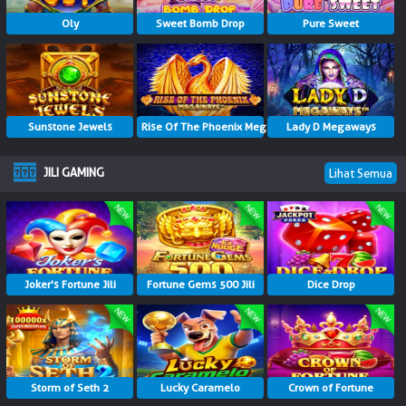
Oly
Sweet Bomb Drop
Pure Sweet
Sunstone Jewels
Rise Of The Phoenix Megaways
Lady D Megaways
JILI GAMING
Lihat Semua
Joker's Fortune Jili
Fortune Gems 500 Jili
Dice Drop
Storm of Seth 2
Lucky Caramelo
Crown of Fortune