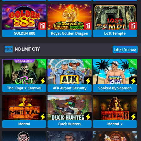
GOLDEN 888
Royal Golden Dragon
Lost Temple
NO LIMIT CITY
Lihat Semua
The Crypt 2 Carnival
AFK Airport Security
Soaked By Seamen
Mental
Duck Hunters
Mental 2