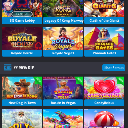
SG Game Lobby
Legacy Of Kong Maxways
Clash of the Giants
Royale House
Royale Vegas
Pharaoh Gates
PP 98% RTP
Lihat Semua
New Dog In Town
Bassin In Vegas
Candylicious