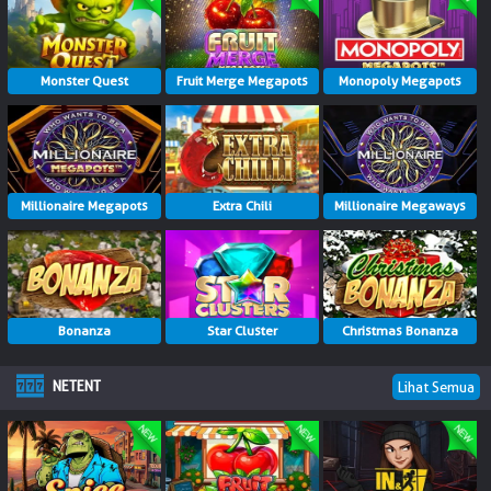
Monster Quest
Fruit Merge Megapots
Monopoly Megapots
Millionaire Megapots
Extra Chili
Millionaire Megaways
Bonanza
Star Cluster
Christmas Bonanza
NETENT
Lihat Semua