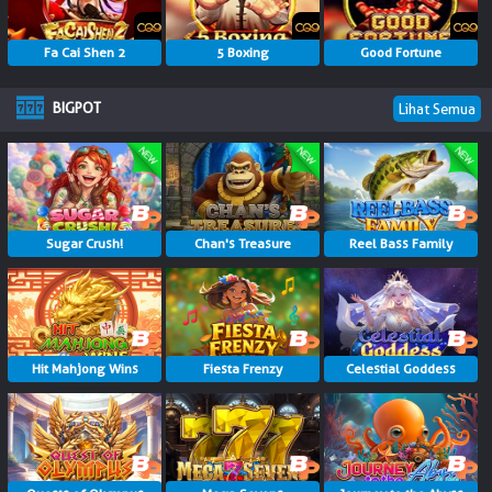
Fa Cai Shen 2
5 Boxing
Good Fortune
BIGPOT
Lihat Semua
Sugar Crush!
Chan's Treasure
Reel Bass Family
Hit Mahjong Wins
Fiesta Frenzy
Celestial Goddess