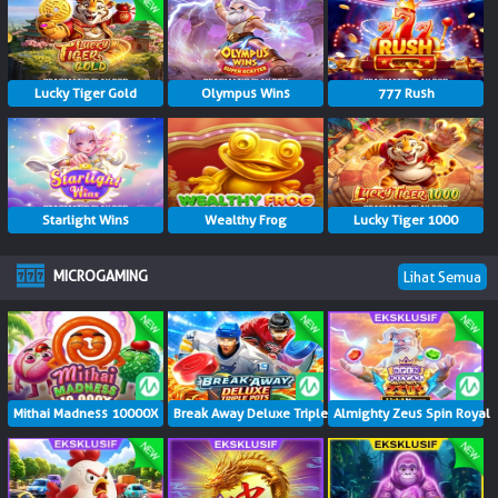
Lucky Tiger Gold
Olympus Wins
777 Rush
Starlight Wins
Wealthy Frog
Lucky Tiger 1000
MICROGAMING
Lihat Semua
Mithai Madness 10000X
Break Away Deluxe Triple Pots
Almighty Zeus Spin Royal