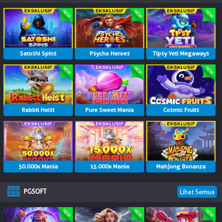
Satoshi Spins
Psycho Heroes
Tipsy Yeti Megaways
Rabbit Heist
Pure Sweet Mania
Cosmic Fruits
50.000x Mania
15.000x Mania
Mahjong Bonanza
PGSOFT
Lihat Semua