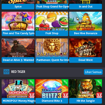
Spice
Fruit Shop Grand Re-Opening
In and Out
Finn and The Candy Spin
Fruit Shop
Bee Hive Bonanza
Dead or Alive 3: Wanted
Parthenon: Quest for Immortality
Dead West
RED TIGER
Lihat Semua
MONOPOLY Money Magnate
Diamond Blitz 3
Hit the Jungle