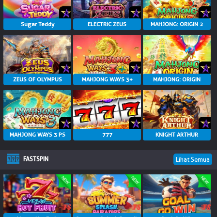
Sugar Teddy
ELECTRIC ZEUS
MAHJONG: ORIGIN 2
ZEUS OF OLYMPUS
MAHJONG WAYS 3+
MAHJONG: ORIGIN
MAHJONG WAYS 3 PS
777
KNIGHT ARTHUR
FASTSPIN
Lihat Semua