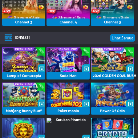
NEW
TANGKAS
RTP
Channel 3
Channel 4
Channel 5
DEPOSIT
IDNSLOT
Lihat Semua
WITHDRAW
PROMOSI
Lamp of Cornucopia
Soda Man
2026 GOLDEN GOAL RUSH
DOWNLOAD APLIKASI
REFERRAL
JACKPOT
Mahjong Bunny Bluff
Poker mania
Power Of Odin
VIP MEMBER
HUBUNGI KAMI