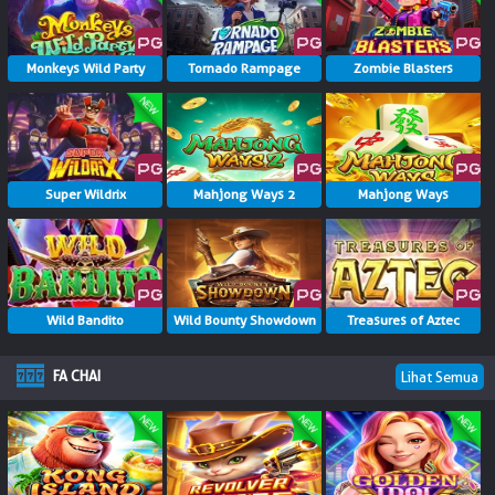
Monkeys Wild Party
Tornado Rampage
Zombie Blasters
Super Wildrix
Mahjong Ways 2
Mahjong Ways
Wild Bandito
Wild Bounty Showdown
Treasures of Aztec
FA CHAI
Lihat Semua