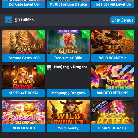
Koi Gate Level Up
Mystic Fortune Deluxe
Hot Hot Fruit Level Up
5G GAMES
Lihat Semua
Fortune Gems 200
Treasure of Qilin
WILD BOUNTY 2
SUPER ACE ROYAL
Mahjong 5 Dragons
BANDITO RETURNS
NEKO X NEKO
Wild Bounty
LEGACY OF AZTEC